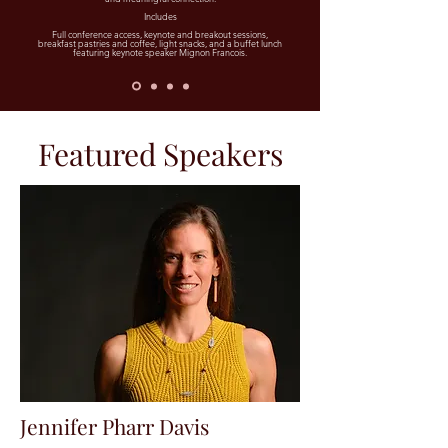
Includes
Full conference access, keynote and breakout sessions,
breakfast pastries and coffee, light snacks, and a buffet lunch
featuring keynote speaker Mignon Francois.
Featured Speakers
Jennifer Pharr Davis