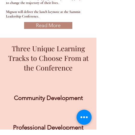
to change the trajectory of their lives.
Mignon will deliver the lunch keynote at the Summit
Leadership Conference.
Read More
Three Unique Learning
Tracks to Choose From at
the Conference
Community Development
Professional Development