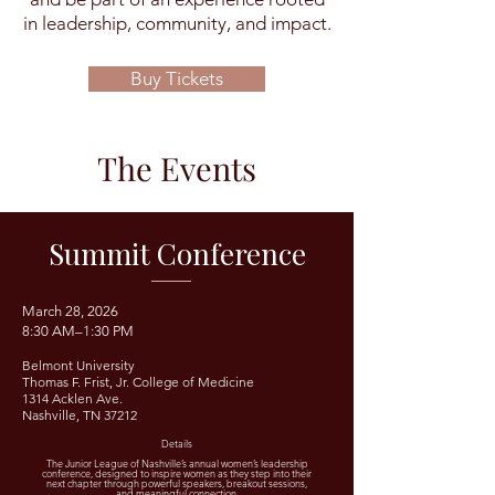
in leadership, community, and impact.
Buy Tickets
The Events
Summit Conference
​March 28, 2026​
8:30 AM–1:30 PM
Belmont University
Thomas F. Frist, Jr. College of Medicine
1314 Acklen Ave.
Nashville, TN 37212
Details
The Junior League of Nashville’s annual women’s leadership
conference, designed to inspire women as they step into their
next chapter through powerful speakers, breakout sessions,
and meaningful connection.