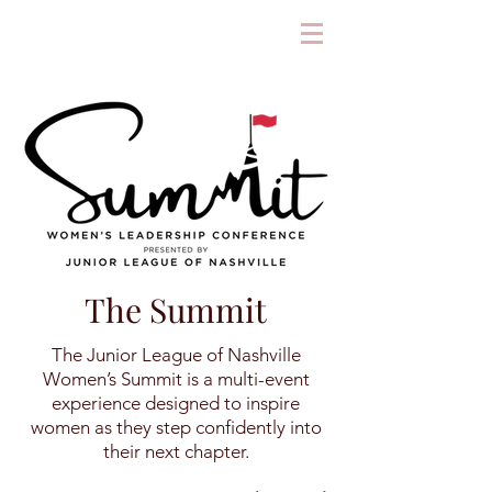
The Summit
The Junior League of Nashville
Women’s Summit is a multi-event
experience designed to inspire
women as they step confidently into
their next chapter.