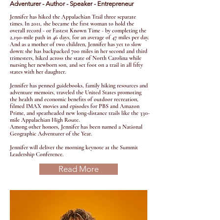
Adventurer - Author - Speaker - Entrepreneur
Jennifer has hiked the Appalachian Trail three separate
times. In 2011, she became the first woman to hold the
overall record - or
Fastest Known Time
- by completing the
2,190-mile path in 46 days, for an average of 47 miles per day.
And as a mother of two children, Jennifer has yet to slow
down: she has backpacked 700 miles in her second and third
trimesters, hiked across the state of North Carolina while
nursing her newborn son, and set foot on a trail in all fifty
states with her daughter.
Jennifer has penned guidebooks, family hiking resources and
adventure memoirs, traveled the United States promoting
the health and economic benefits of outdoor recreation,
filmed IMAX movies and episodes for PBS and Amazon
Prime, and spearheaded new long-distance trails like the 330-
mile Appalachian High Route.
Among other honors, Jennifer has been named a National
Geographic Adventurer of the Year. ​
Jennifer will deliver the morning keynote at the Summit
Leadership Conference.
Read More