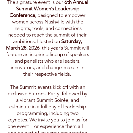
The signature event is our
6th Annual
Summit Women’s Leadership
Conference
, designed to empower
women across Nashville with the
insights, tools, and connections
needed to reach the summit of their
ambitions.​ Hosted on
Saturday,
March 28, 2026
, this year’s Summit will
feature an inspiring lineup of speakers
and panelists who are leaders,
innovators, and change-makers in
their respective fields.​
The Summit events kick off with an
exclusive Patrons’ Party, followed by
a vibrant Summit Soirée, and
culminate in a full day of leadership
programming, including two
keynotes. We invite you to join us for
one event—or experience them all—
and be part of
an experience rooted