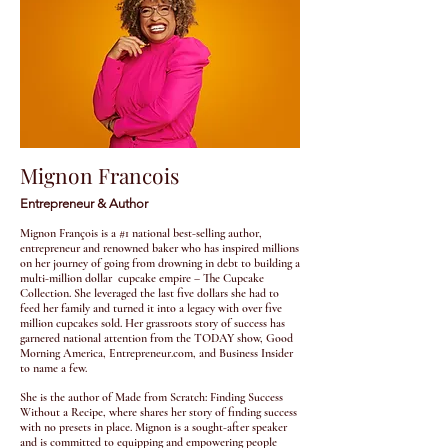
Mignon Francois
Entrepreneur & Author
Mignon François is a #1 national best-selling author,
entrepreneur and renowned baker who has inspired millions
on her journey of going from drowning in debt to building a
multi-million dollar cupcake empire – The Cupcake
Collection. She leveraged the last five dollars she had to
feed her family and turned it into a legacy with over five
million cupcakes sold. Her grassroots story of success has
garnered national attention from the TODAY show, Good
Morning America, Entrepreneur.com, and Business Insider
to name a few.
She is the author of Made from Scratch: Finding Success
Without a Recipe, where shares her story of finding success
with no presets in place. Mignon is a sought-after speaker
and is committed to equipping and empowering people