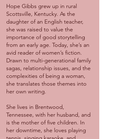
Hope Gibbs grew up in rural
Scottsville, Kentucky. As the
daughter of an English teacher,
she was raised to value the
importance of good storytelling
from an early age. Today, she’s an
avid reader of women’s fiction.
Drawn to multi-generational family
sagas, relationship issues, and the
complexities of being a woman,
she translates those themes into
her own writing.
She lives in Brentwood,
Tennessee, with her husband, and
is the mother of five children. In
her downtime, she loves playing
tennis, singing karaoke, and