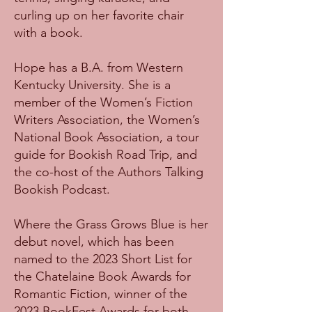
curling up on her favorite chair
with a book.
Hope has a B.A. from Western
Kentucky University. She is a
member of the Women’s Fiction
Writers Association, the Women’s
National Book Association, a tour
guide for Bookish Road Trip, and
the co-host of the Authors Talking
Bookish Podcast.
Where the Grass Grows Blue is her
debut novel, which has been
named to the 2023 Short List for
the Chatelaine Book Awards for
Romantic Fiction, winner of the
2023 BookFest Awards for both