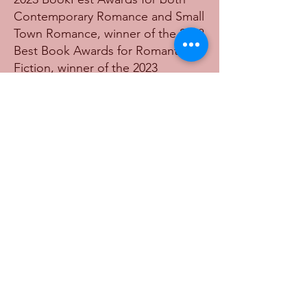
Contemporary Romance and Small
Town Romance, winner of the 2023
Best Book Awards for Romantic
Fiction, winner of the 2023
American Writing Awards for
Romantic Fiction, winner of the
2023 Firebird Book Awards for
Best New Fiction, Best Romance,
and Best Beach Read, a finalist for
Best Debut Fiction in the 2023
American Writing Awards, a finalist
for Best New Fiction in the 2023
International Book Awards, and a
finalist for Best New Fiction in the
2023 American Fiction Awards.
Find her book here!