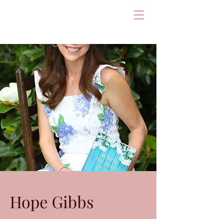
Hope Gibbs