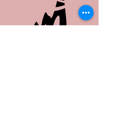
Share this event
Copyright ©
2026 Junior League of
Nashville