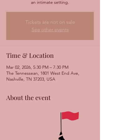
Tickets are not on sale
See other events
Time & Location
Mar 02, 2026, 5:30 PM – 7:30 PM
The Tennessean, 1801 West End Ave,
Nashville, TN 37203, USA
About the event