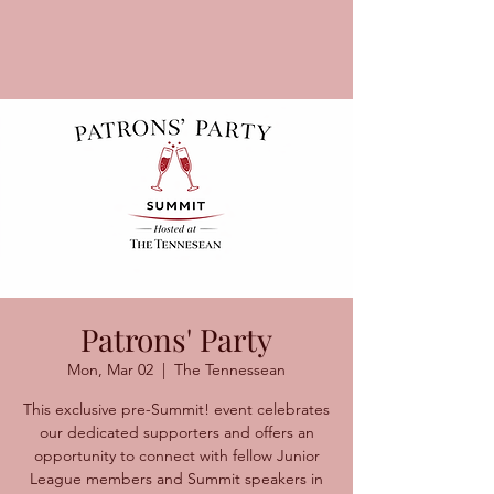
Patrons' Party
Mon, Mar 02
  |  
The Tennessean
This exclusive pre-Summit! event celebrates
our dedicated supporters and offers an
opportunity to connect with fellow Junior
League members and Summit speakers in